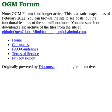
Note: OGM Forum is no longer active. This is a static snapshot as of
February 2022. You can browse the site to see posts, but the
functional features of the site will not work. You can search or
download a zip archive of the files from the site at
github/OpenGlobalMind/forum.openglobalmind.com
.
Home
Categories
FAQ/Guidelines
Terms of Service
Privacy Policy
Originally powered by
Discourse
, but no longer interactive.