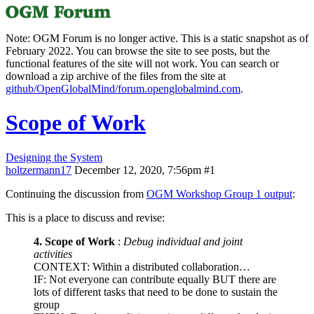
Note: OGM Forum is no longer active. This is a static snapshot as of
February 2022. You can browse the site to see posts, but the
functional features of the site will not work. You can search or
download a zip archive of the files from the site at
github/OpenGlobalMind/forum.openglobalmind.com
.
Scope of Work
Designing the System
holtzermann17
December 12, 2020, 7:56pm
#1
Continuing the discussion from
OGM Workshop Group 1 output
:
This is a place to discuss and revise:
4. Scope of Work
:
Debug individual and joint
activities
CONTEXT: Within a distributed collaboration…
IF: Not everyone can contribute equally BUT there are
lots of different tasks that need to be done to sustain the
group