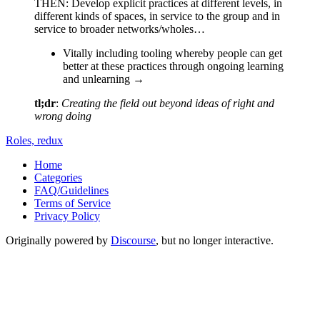
THEN: Develop explicit practices at different levels, in
different kinds of spaces, in service to the group and in
service to broader networks/wholes…
Vitally including tooling whereby people can get
better at these practices through ongoing learning
and unlearning →
tl;dr
:
Creating the field out beyond ideas of right and
wrong doing
Roles, redux
Home
Categories
FAQ/Guidelines
Terms of Service
Privacy Policy
Originally powered by
Discourse
, but no longer interactive.