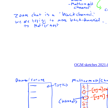
OGM sketches 2021-0