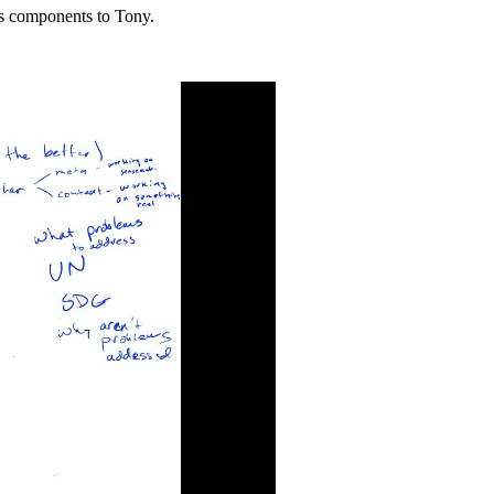
ts components to Tony.