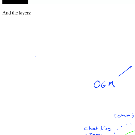
And the layers: