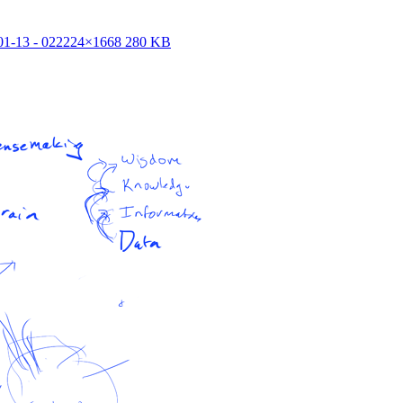
1-13 - 02
2224×1668 280 KB