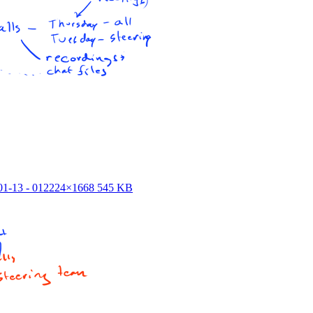
1-13 - 01
2224×1668 545 KB