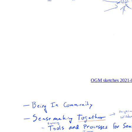
OGM sketches 2021-0