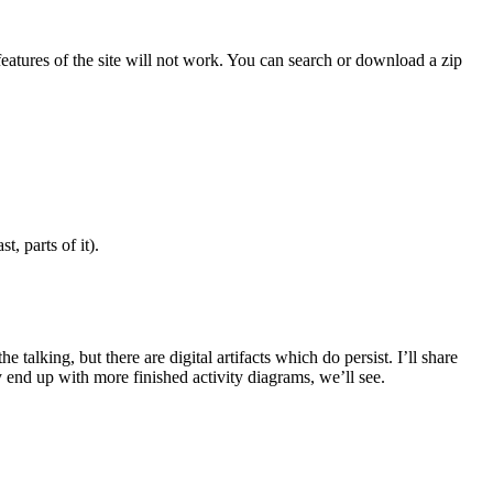
features of the site will not work. You can search or download a zip
, parts of it).
alking, but there are digital artifacts which do persist. I’ll share
 end up with more finished activity diagrams, we’ll see.