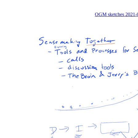
OGM sketches 2021-0