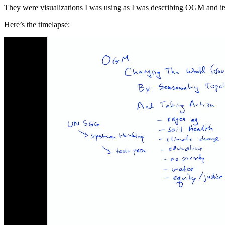
They were visualizations I was using as I was describing OGM and i
Here’s the timelapse: