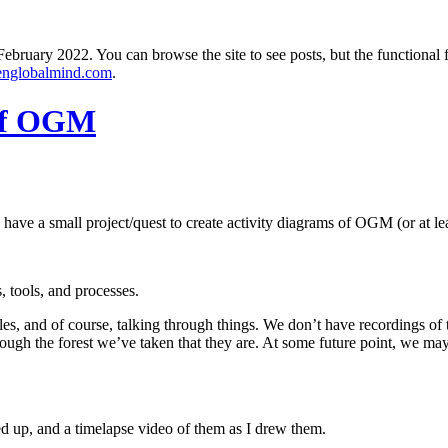
ebruary 2022. You can browse the site to see posts, but the functional 
englobalmind.com
.
 of OGM
 have a small project/quest to create activity diagrams of OGM (or at least
, tools, and processes.
 and of course, talking through things. We don’t have recordings of the t
rough the forest we’ve taken that they are. At some future point, we may
ed up, and a timelapse video of them as I drew them.