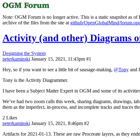
Note: OGM Forum is no longer active. This is a static snapshot as of F
archive of the files from the site at
github/OpenGlobalMind/forum.op
Activity (and other) Diagrams
Designing the System
peterkaminski
January 15, 2021, 11:43pm
#1
Hey, so if you want to see a little bit of sausage-making,
@Tony
and I
Tony is the Activity Diagrammer.
I have been a Subject Matter Expert in OGM and some of its activities
We’ve had two zoom calls this week, sharing diagrams, drawings, tables,
them as the imperfect, in-process, and incomplete tracks and traces th
2 Likes
peterkaminski
January 15, 2021, 8:46pm
#2
Artifacts for 2021-01-13. These are raw Procreate layers, as they end