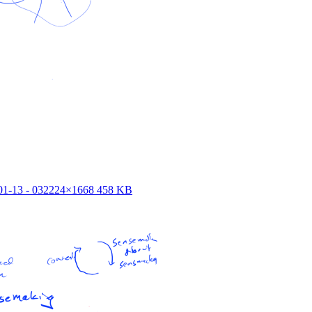
1-13 - 03
2224×1668 458 KB