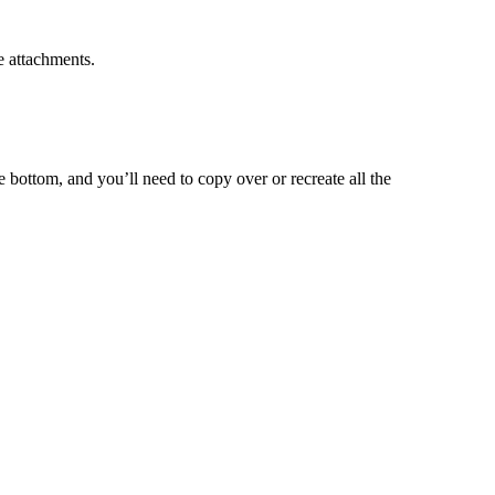
e attachments.
e bottom, and you’ll need to copy over or recreate all the