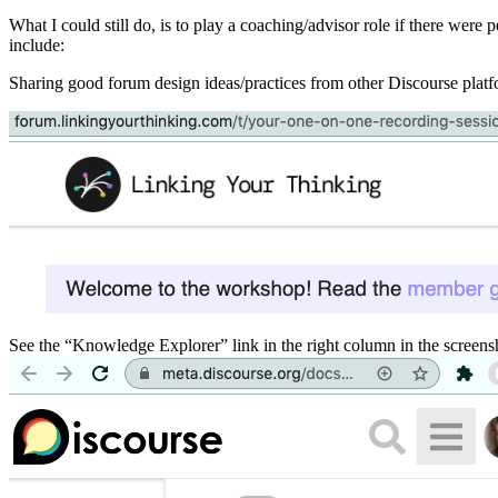
What I could still do, is to play a coaching/advisor role if there wer
include:
Sharing good forum design ideas/practices from other Discourse platfo
See the “Knowledge Explorer” link in the right column in the screen