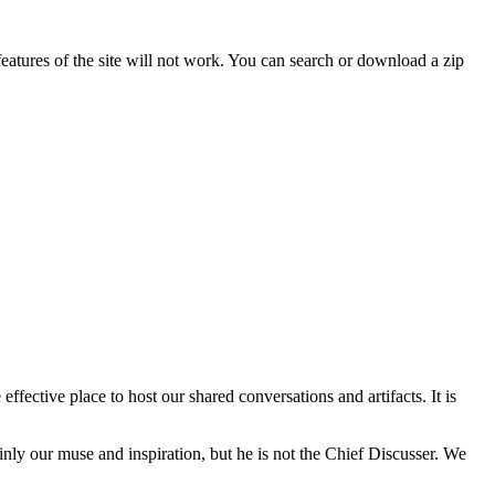
features of the site will not work. You can search or download a zip
fective place to host our shared conversations and artifacts. It is
inly our muse and inspiration, but he is not the Chief Discusser. We