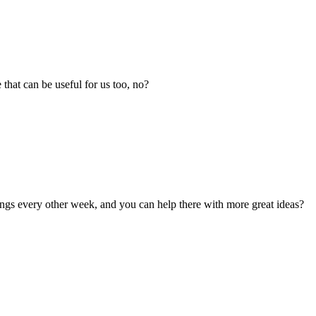
that can be useful for us too, no?
ngs every other week, and you can help there with more great ideas?