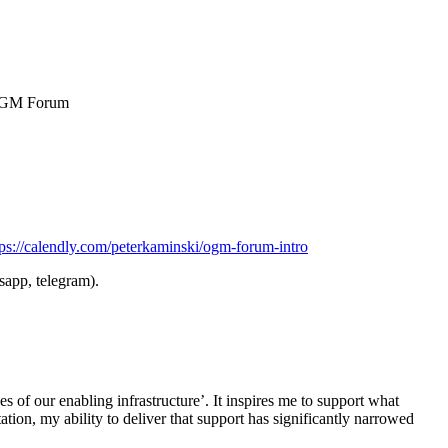
n OGM Forum
tps://calendly.com/peterkaminski/ogm-forum-intro
sapp, telegram).
s of our enabling infrastructure’. It inspires me to support what
ation, my ability to deliver that support has significantly narrowed