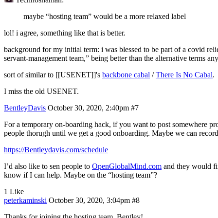
maybe “hosting team” would be a more relaxed label
lol! i agree, something like that is better.
background for my initial term: i was blessed to be part of a covid reli
servant-management team,” being better than the alternative terms anyb
sort of similar to [[USENET]]'s
backbone cabal
/
There Is No Cabal
.
I miss the old USENET.
BentleyDavis
October 30, 2020, 2:40pm
#7
For a temporary on-boarding hack, if you want to post somewhere prom
people thorugh until we get a good onboarding. Maybe we can record
https://Bentleydavis.com/schedule
I’d also like to sen people to
OpenGlobalMind.com
and they would fi
know if I can help. Maybe on the “hosting team”?
1 Like
peterkaminski
October 30, 2020, 3:04pm
#8
Thanks for joining the hosting team, Bentley!