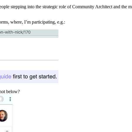
e people stepping into the strategic role of Community Architect and the
rms, where, I’m participating, e.g.:
shot below?