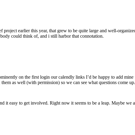
ef project earlier this year, that grew to be quite large and well-organiz
ody could think of, and i still harbor that connotation.
inently on the first login our calendly links I’d be happy to add mine
 them as well (with permission) so we can see what questions come up
nd it easy to get involved. Right now it seems to be a leap. Maybe we