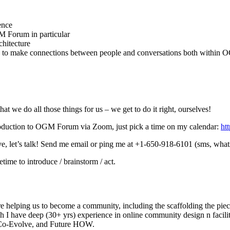
ence
M Forum in particular
chitecture
ng to make connections between people and conversations both withi
t we do all those things for us – we get to do it right, ourselves!
ntroduction to OGM Forum via Zoom, just pick a time on my calendar:
ht
ove, let’s talk! Send me email or ping me at +1-650-918-6101 (sms, what
me to introduce / brainstorm / act.
re helping us to become a community, including the scaffolding the piece
gh I have deep (30+ yrs) experience in online community design n facilit
s Co-Evolve, and Future HOW.