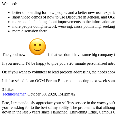
We need:
better onboarding for new people, and a better new user experi
short video demos of how to use Discourse in general, and OG
more people thinking about improvements to the information ar
more people doing network weaving: cross-pollinating, seeki
more discussion there!
The good news
is that we don’t have some big company tha
If you need it, I’d be happy to give you a 20-minute personalized i
Or, if you want to volunteer to lead projects addressing the needs ab
I’ll also schedule an OGM Forum Betterment meeting next week someti
3 Likes
Technoshaman
October 30, 2020, 1:41pm
#2
Pete, I tremendously appreciate your selfless service in the ways you’
you’re asking for to the best of my ability. The problem is that althou
down in the last 5 years since I launched, Enlivening Edge, Campu