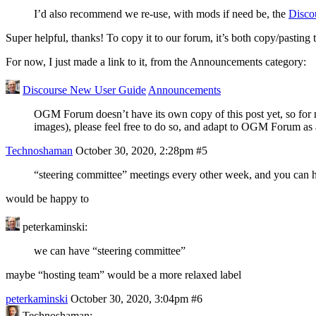
I’d also recommend we re-use, with mods if need be, the
Disco
Super helpful, thanks! To copy it to our forum, it’s both copy/pasting
For now, I just made a link to it, from the Announcements category:
Discourse New User Guide
Announcements
OGM Forum doesn’t have its own copy of this post yet, so for now,
images), please feel free to do so, and adapt to OGM Forum as
Technoshaman
October 30, 2020, 2:28pm
#5
“steering committee” meetings every other week, and you can h
would be happy to
peterkaminski:
we can have “steering committee”
maybe “hosting team” would be a more relaxed label
peterkaminski
October 30, 2020, 3:04pm
#6
Technoshaman: