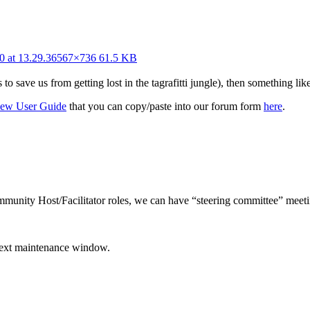
0 at 13.29.36
567×736 61.5 KB
ave us from getting lost in the tagrafitti jungle), then something like 
New User Guide
that you can copy/paste into our forum form
here
.
unity Host/Facilitator roles, we can have “steering committee” meeti
next maintenance window.