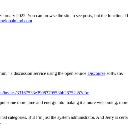
ebruary 2022. You can browse the site to see posts, but the functional 
englobalmind.com
.
m,” a discussion service using the open source
Discourse
software.
com/invites/33167533e3908379553bb28752a57dbc
o put some more time and energy into making it a more welcoming, more ef
ial categories. But I’m just the system administrator. And Jerry is certa
.