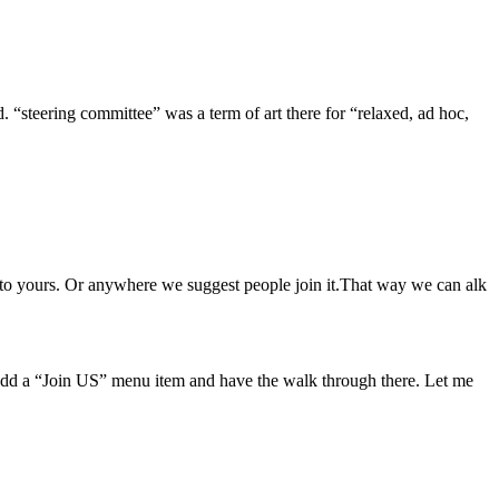
ed. “steering committee” was a term of art there for “relaxed, ad hoc,
 to yours. Or anywhere we suggest people join it.That way we can alk
.
 add a “Join US” menu item and have the walk through there. Let me