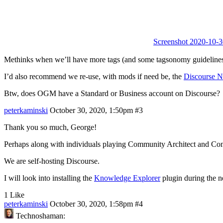
Screenshot 2020-10-3
Methinks when we’ll have more tags (and some tagsonomy guidelines to s
I’d also recommend we re-use, with mods if need be, the
Discourse 
Btw, does OGM have a Standard or Business account on Discourse?
peterkaminski
October 30, 2020, 1:50pm
#3
Thank you so much, George!
Perhaps along with individuals playing Community Architect and Comm
We are self-hosting Discourse.
I will look into installing the
Knowledge Explorer
plugin during the 
1 Like
peterkaminski
October 30, 2020, 1:58pm
#4
Technoshaman: