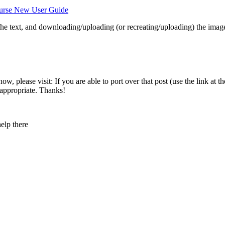
urse New User Guide
 the text, and downloading/uploading (or recreating/uploading) the imag
 please visit: If you are able to port over that post (use the link at th
 appropriate. Thanks!
elp there