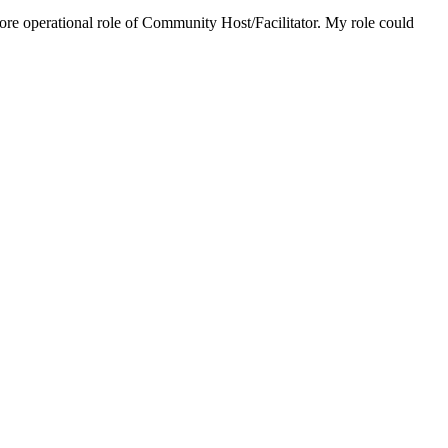
 more operational role of Community Host/Facilitator. My role could