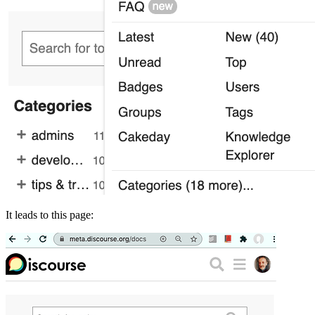
It leads to this page: