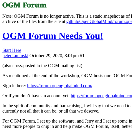
Note: OGM Forum is no longer active. This is a static snapshot as of F
archive of the files from the site at
github/OpenGlobalMind/forum.op
OGM Forum Needs You!
Start Here
peterkaminski
October 29, 2020, 8:01pm
#1
(also cross-posted to the OGM mailing list)
As mentioned at the end of the workshop, OGM hosts our “OGM Foru
Sign in here:
https://forum.openglobalmind.com/
Or if you don’t have an account yet:
https://forum.openglobalmind.
In the spirit of community and barn-raising, I will say that we need t
currently not all that it can be, or all that we deserve.
For OGM Forum, I set up the software, and Jerry and I set up some init
need more people to chip in and help make OGM Forum, itself, better