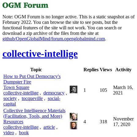
Note: OGM Forum is no longer active. This is a static snapshot as of
February 2022. You can browse the site to see posts, but the
functional features of the site will not work. You can search or
download a zip archive of the files from the site at
github/OpenGlobalMind/forum.openglobalmind.com
.
collective-intellige
Topic
Replies
Views
Activity
How to Put Out Democracy's
Dumpster Fire
Town Square
March 16,
1
105
collective-intellige
,
democracy
,
2021
society
,
tocqueville
,
social-
capital
Collective Intelligence Materials
(Facilitation, Tools, and More)
November
Resources
4
318
17, 2020
collective-intellige
,
article
,
video
,
book