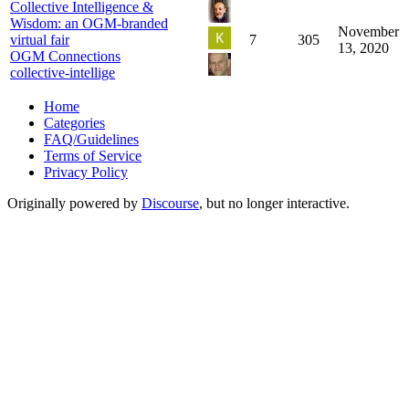
Collective Intelligence &
Wisdom: an OGM-branded
November
virtual fair
7
305
13, 2020
OGM Connections
collective-intellige
Home
Categories
FAQ/Guidelines
Terms of Service
Privacy Policy
Originally powered by
Discourse
, but no longer interactive.