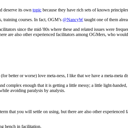
ld deserve its own
topic
because they have rich sets of known principles
s, training courses. In fact, OGM’s
@NancyW
taught one of them alrea
cilitators since the mid-'80s where these and related issues were frequ
t there are also other experienced facilitators among OGMers, who would 
I (for better or worse) love meta-ness, I like that we have a meta-meta di
nd complex enough that it is getting a little messy; a little light-hande
 while avoiding paralysis by analysis.
e term that you will settle on using, but there are also other experienc
g bench in facilitation.