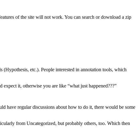
features of the site will not work. You can search or download a zip
s (Hypothesis, etc.). People interested in annotation tools, which
nd expect it, otherwise you are like “what just happened???”
would have regular discussions about how to do it, there would be some
articularly from Uncategorized, but probably others, too. Which then