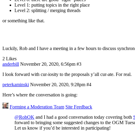
Level 1: putting topics in the right place
Level 2: splitting / merging threads
or something like that.
Luckily, Rob and I have a meeting in a few hours to discuss synchr
2 Likes
anderbill
November 20, 2020, 6:56pm
#3
I look forward with cur-iosity to the proposals y’all cur-ate. For real.
peterkaminski
November 20, 2020, 9:28pm
#4
Here’s where the conversation is going:
Forming a Moderation Team
Site Feedback
@RobOK
and I had a good conversation today covering both
forward to bringing some suggested changes to the OGM Tuesda
Let us know if you’d be interested in participating!