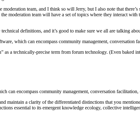
he moderation team, and I think so will Jerry, but I also note that there’
the moderation team will have a set of topics where they interact with 
se technical definitions, and it’s good to make sure we all are talking abo
oftware, which can encompass community management, conversation facilit
n” as a technically-precise term from forum technology. (Even baked int
ich can encompass community management, conversation facilitation, cur
nd maintain a clarity of the differentiated distinctions that you mentio
nctions essential to its emergent knowledge ecology, collective intelli