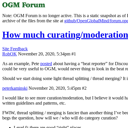
Note: OGM Forum is no longer active. This is a static snapshot as of F
archive of the files from the site at
github/OpenGlobalMind/forum.op
How much curating/moderation 
Site Feedback
RobOK
November 20, 2020, 5:34pm
#1
As an example, Pete
posted
about having a “beat reporter” for Discours
could be very useful to OGM, would never thing to look in the beat re
Should we start doing some light thread splitting / thread merging? It
peterkaminski
November 20, 2020, 5:45pm
#2
I would like to see more curation/moderation, but I believe it would h
written guidelines and patterns, etc.
FWIW, thread splitting / merging is fancier than another thing I’ve bee
begs the question, how will we / who will do category curation?
Level 0: there are good “right” places