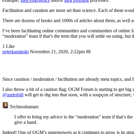
example,
idea emergence
and/or
idea looming
processes.
Facilitation and curation are more art than science. Each of them wou
There are dozens of books and 1000s of articles about them, as well a
I’ve been facilitating online communities and communities of online fa
“moderation” team if that’s the term that you will settle on using, bu
1 Like
peterkaminski
November 21, 2020, 2:22pm
#8
Since curation / moderation / facilitation are already meta topics, and 
I also throw a bit of a caution flag; OGM Forum is starting to get big a
@anderbill
will get to dig into that soon, with a soupçon of structure,
Technoshaman:
I offer to bring my advice to the “moderation” team if that’s th
give a hand.
Indeed! One of OGM’s superpowers as it continues to grow is its stron