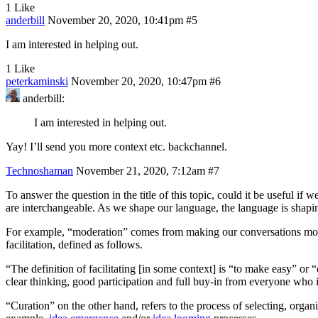
1 Like
anderbill
November 20, 2020, 10:41pm
#5
I am interested in helping out.
1 Like
peterkaminski
November 20, 2020, 10:47pm
#6
anderbill:
I am interested in helping out.
Yay! I’ll send you more context etc. backchannel.
Technoshaman
November 21, 2020, 7:12am
#7
To answer the question in the title of this topic, could it be useful i
are interchangeable. As we shape our language, the language is shapi
For example, “moderation” comes from making our conversations more c
facilitation, defined as follows.
“The definition of facilitating [in some context] is “to make easy” or 
clear thinking, good participation and full buy-in from everyone who
“Curation” on the other hand, refers to the process of selecting, organ