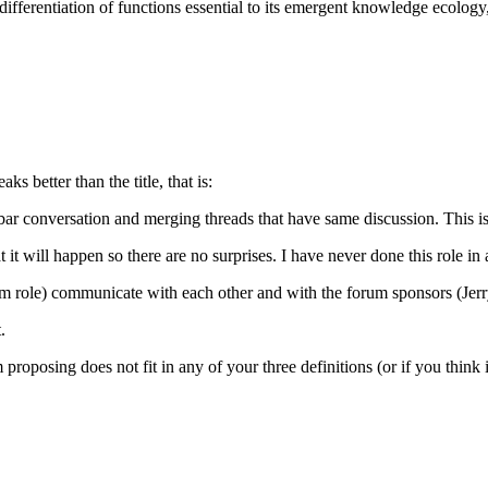
ifferentiation of functions essential to its emergent knowledge ecology
 better than the title, that is:
de bar conversation and merging threads that have same discussion. This 
it will happen so there are no surprises. I have never done this role in 
role) communicate with each other and with the forum sponsors (Jerry, P
.
proposing does not fit in any of your three definitions (or if you think it