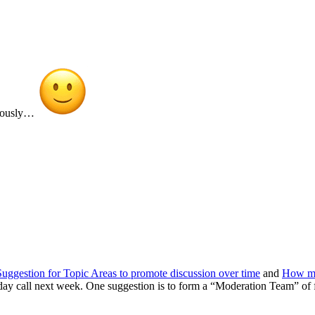
onously…
Suggestion for Topic Areas to promote discussion over time
and
How mu
y call next week. One suggestion is to form a “Moderation Team” of fo