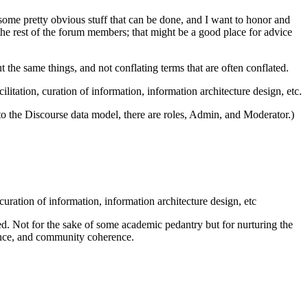
s some pretty obvious stuff that can be done, and I want to honor and
the rest of the forum members; that might be a good place for advice
ut the same things, and not conflating terms that are often conflated.
ation, curation of information, information architecture design, etc.
o the Discourse data model, there are roles, Admin, and Moderator.)
ation of information, information architecture design, etc
ned. Not for the sake of some academic pedantry but for nurturing the
gence, and community coherence.