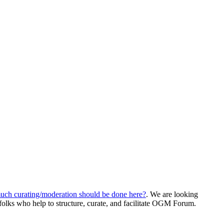
ch curating/moderation should be done here?
. We are looking
lks who help to structure, curate, and facilitate OGM Forum.