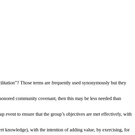
“facilitation”? Those terms are frequently used synonymously but they
d honored community covenant, then this may be less needed than
up event to ensure that the group’s objectives are met effectively, with
ert knowledge), with the intention of adding value, by exercising, for