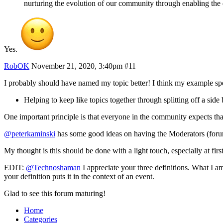
nurturing the evolution of our community through enabling the d
Yes.
RobOK
November 21, 2020, 3:40pm
#11
I probably should have named my topic better! I think my example speaks
Helping to keep like topics together through splitting off a si
One important principle is that everyone in the community expects that 
@peterkaminski
has some good ideas on having the Moderators (forum 
My thought is this should be done with a light touch, especially at first
EDIT:
@Technoshaman
I appreciate your three definitions. What I am 
your definition puts it in the context of an event.
Glad to see this forum maturing!
Home
Categories