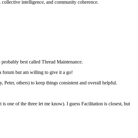
, collective intelligence, and community coherence.
is probably best called Thread Maintenance.
a forum but am willing to give it a go!
eter, others) to keep things consistent and overall helpful.
 is one of the three let me know). I guess Facilitation is closest, but