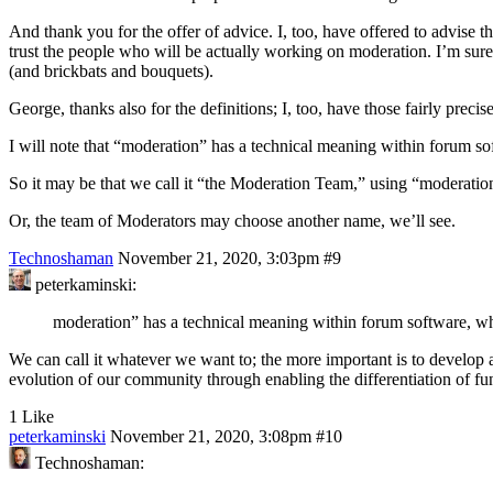
And thank you for the offer of advice. I, too, have offered to advise t
trust the people who will be actually working on moderation. I’m sure 
(and brickbats and bouquets).
George, thanks also for the definitions; I, too, have those fairly preci
I will note that “moderation” has a technical meaning within forum s
So it may be that we call it “the Moderation Team,” using “moderatio
Or, the team of Moderators may choose another name, we’ll see.
Technoshaman
November 21, 2020, 3:03pm
#9
peterkaminski:
moderation” has a technical meaning within forum software, wh
We can call it whatever we want to; the more important is to develop a
evolution of our community through enabling the differentiation of fu
1 Like
peterkaminski
November 21, 2020, 3:08pm
#10
Technoshaman: