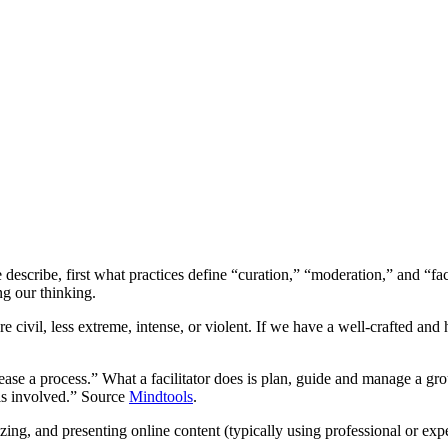
f we describe, first what practices define “curation,” “moderation,” and 
ng our thinking.
ivil, less extreme, intense, or violent. If we have a well-crafted an
“ease a process.” What a facilitator does is plan, guide and manage a gro
 is involved.” Source
Mindtools
.
izing, and presenting online content (typically using professional or exp