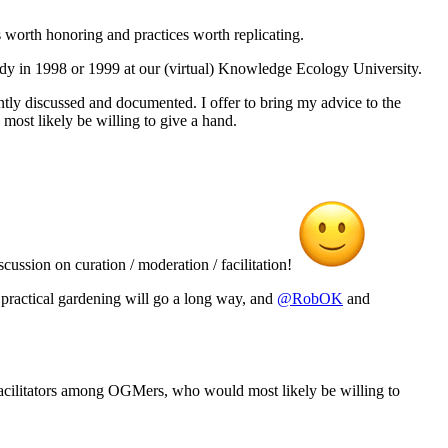
 worth honoring and practices worth replicating.
dy in 1998 or 1999 at our (virtual) Knowledge Ecology University.
ently discussed and documented. I offer to bring my advice to the
most likely be willing to give a hand.
scussion on curation / moderation / facilitation!
d, practical gardening will go a long way, and
@RobOK
and
ed facilitators among OGMers, who would most likely be willing to