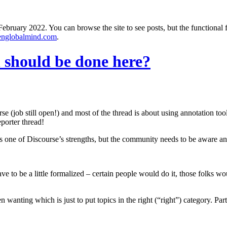
ebruary 2022. You can browse the site to see posts, but the functional 
englobalmind.com
.
should be done here?
e (job still open!) and most of the thread is about using annotation tool
porter thread!
 is one of Discourse’s strengths, but the community needs to be aware a
ave to be a little formalized – certain people would do it, those folks 
n wanting which is just to put topics in the right (“right”) category. P